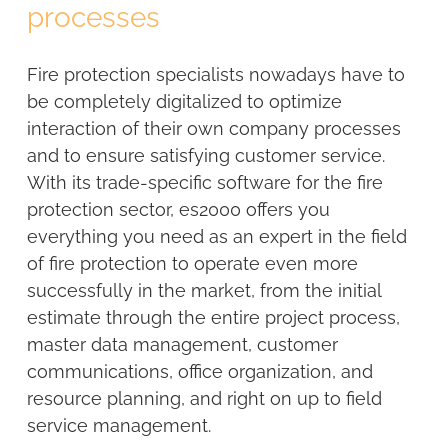
processes
Fire protection specialists nowadays have to
be completely digitalized to optimize
interaction of their own company processes
and to ensure satisfying customer service.
With its trade-specific software for the fire
protection sector, es2000 offers you
everything you need as an expert in the field
of fire protection to operate even more
successfully in the market, from the initial
estimate through the entire project process,
master data management, customer
communications, office organization, and
resource planning, and right on up to field
service management.