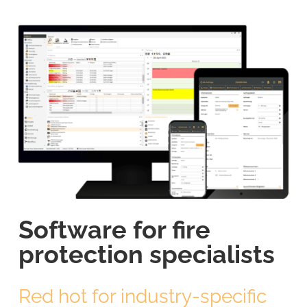
Software for fire
protection specialists
Red hot for industry-specific