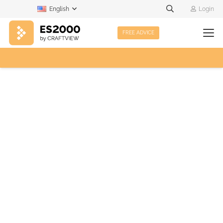
English
Login
FREE ADVICE