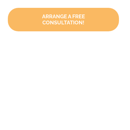
ARRANGE A FREE
CONSULTATION!