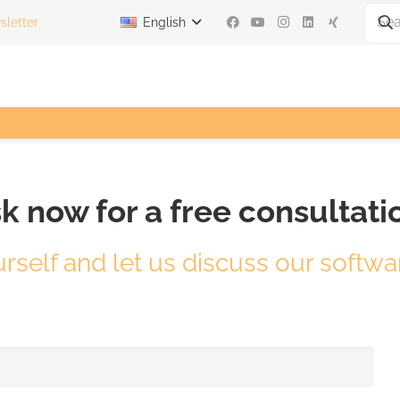
letter
English
k now for a free consultati
urself and let us discuss our softwa