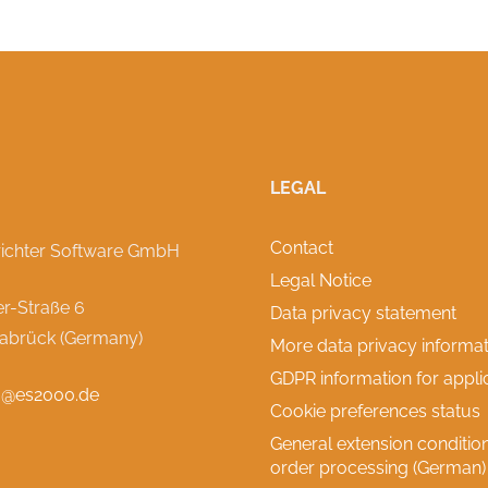
LEGAL
Contact
richter Software GmbH
Legal Notice
r-Straße 6
Data privacy statement
abrück (Germany)
More data privacy informat
GDPR information for appli
o@es2000.de
Cookie preferences status
General extension condition
order processing (German)