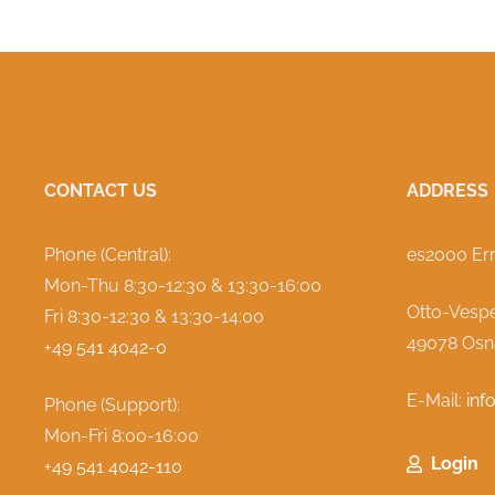
CONTACT US
ADDRESS
Phone (Central):
es2000 Er
Mon-Thu
8:30-12:30 & 13:30-16:00
Otto-Vespe
Fri 8:30-12:30 & 13:30-14:00
49078 Osn
+49 541 4042-0
E-Mail:
inf
Phone (Support):
Mon-Fri 8:00-16:00
Login
+49 541 4042-110