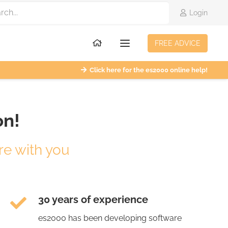
Login
FREE ADVICE
Click here for the es2000 online help!
on!
re with you
30 years of experience
es2000 has been developing software