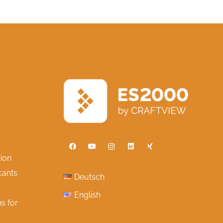
ion
cants
Deutsch
English
s for