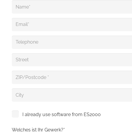
I already use software from ES2000
Welches ist Ihr Gewerk?*