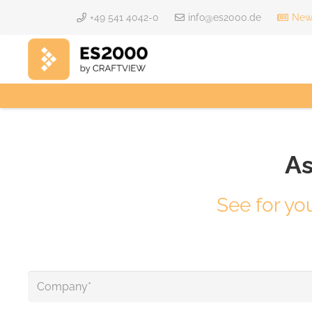
+49 541 4042-0
info@es2000.de
News
As
See for yo