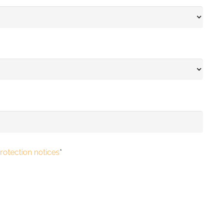
rotection notices
*