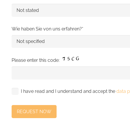
Wie haben Sie von uns erfahren?*
Please enter this code:
I have read and I understand and accept the
data p