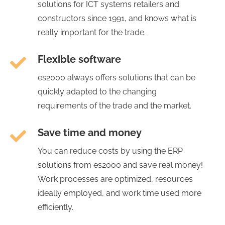
solutions for ICT systems retailers and
constructors since 1991, and knows what is
really important for the trade.
Flexible software
es2000 always offers solutions that can be
quickly adapted to the changing
requirements of the trade and the market.
Save time and money
You can reduce costs by using the ERP
solutions from es2000 and save real money!
Work processes are optimized, resources
ideally employed, and work time used more
efficiently.